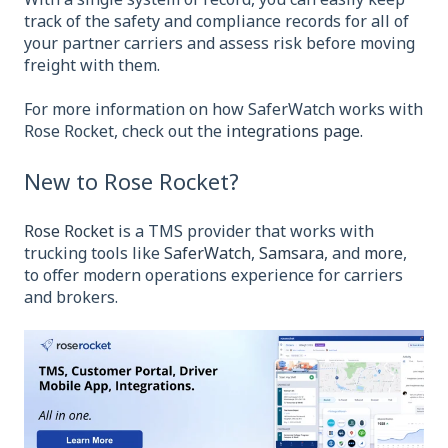
track of the safety and compliance records for all of
your partner carriers and assess risk before moving
freight with them.
For more information on how SaferWatch works with
Rose Rocket, check out the
integrations page.
New to Rose Rocket?
Rose Rocket
is a TMS provider that works with
trucking tools like
SaferWatch
,
Samsara
, and
more
,
to offer modern operations experience for carriers
and brokers.