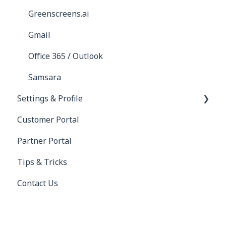
Greenscreens.ai
Gmail
Office 365 / Outlook
Samsara
Settings & Profile
Customer Portal
Profile
Partner Portal
Settings
Tips & Tricks
Contact Us