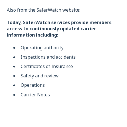
Also from the
SaferWatch website:
Today, SaferWatch services provide members
access to continuously updated carrier
information including:
Operating authority
Inspections and accidents
Certificates of Insurance
Safety and review
Operations
Carrier Notes