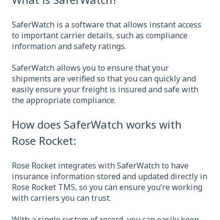
SaferWatch is a software that allows instant access
to important carrier details, such as compliance
information and safety ratings.
SaferWatch allows you to ensure that your
shipments are verified so that you can quickly and
easily ensure your freight is insured and safe with
the appropriate compliance.
How does SaferWatch works with
Rose Rocket:
Rose Rocket integrates with SaferWatch to have
insurance information stored and updated directly in
Rose Rocket TMS, so you can ensure you’re working
with carriers you can trust.
With a single system of record, you can easily keep