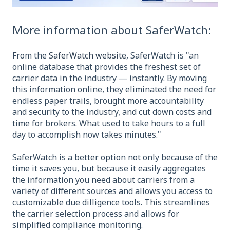
More information about SaferWatch:
From the
SaferWatch website
, SaferWatch is "an
online database that provides the freshest set of
carrier data in the industry — instantly. By moving
this information online, they eliminated the need for
endless paper trails, brought more accountability
and security to the industry, and cut down costs and
time for brokers. What used to take hours to a full
day to accomplish now takes minutes."
SaferWatch is a better option not only because of the
time it saves you, but because it easily aggregates
the information you need about carriers from a
variety of different sources and allows you access to
customizable due dilligence tools. This streamlines
the carrier selection process and allows for
simplified compliance monitoring.