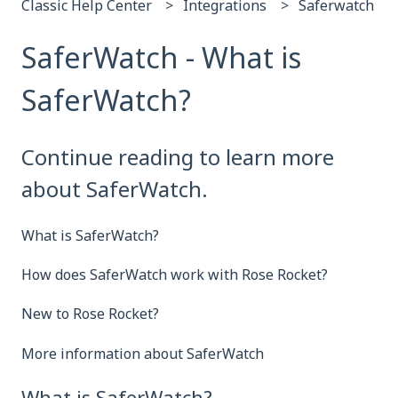
Classic Help Center
Integrations
Saferwatch
SaferWatch - What is
SaferWatch?
Continue reading to learn more
about SaferWatch.
What is SaferWatch?
How does SaferWatch work with Rose Rocket?
New to Rose Rocket?
More information about SaferWatch
What is SaferWatch?