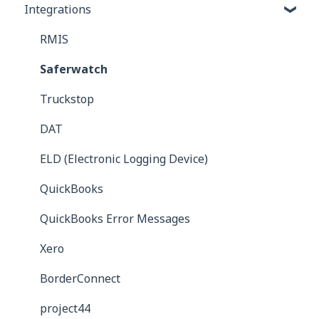
Integrations
Commission Bills
Reports
Carrier Bills
RMIS
Receivables
Saferwatch
Truckstop
DAT
ELD (Electronic Logging Device)
QuickBooks
QuickBooks Error Messages
Xero
BorderConnect
project44