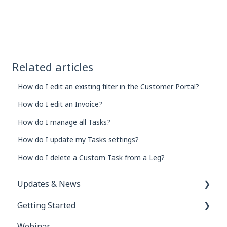
Related articles
How do I edit an existing filter in the Customer Portal?
How do I edit an Invoice?
How do I manage all Tasks?
How do I update my Tasks settings?
How do I delete a Custom Task from a Leg?
Updates & News
Getting Started
Network Inbox
Webinar
Order e-Tracking & e-Rate Confirmations
FAQs for New Users