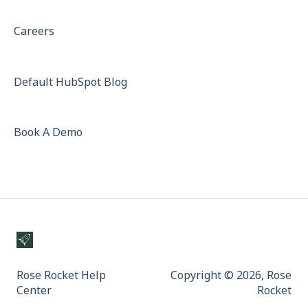
Careers
Default HubSpot Blog
Book A Demo
Rose Rocket Help
Copyright © 2026, Rose
Center
Rocket