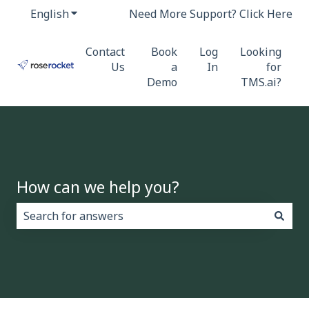
English
Show submenu for translations
Need More Support? Click Here
Contact
Book
Log
Looking
Us
a
In
for
Demo
TMS.ai?
How can we help you?
There are no suggestions because the search field i