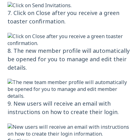
7. Click on Close after you receive a green
toaster confirmation.
8. The new member profile will automatically
be opened for you to manage and edit their
details.
9. New users will receive an email with
instructions on how to create their login.