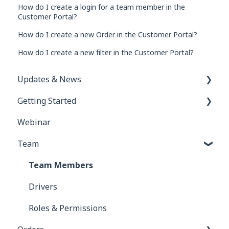
How do I create a login for a team member in the
Customer Portal?
How do I create a new Order in the Customer Portal?
How do I create a new filter in the Customer Portal?
Updates & News
Getting Started
Network Inbox
Webinar
Order e-Tracking & e-Rate Confirmations
FAQs for New Users
Team
Custom Tasks
Getting Started for Brokers
Accounting
Getting Started for Carriers
Team Members
Drivers
Roles & Permissions