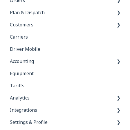
Orders
Plan & Dispatch
Orders & Dispatching
Customers
Orders Module
Manifests
Carriers
Legs
Customer Portal
Driver Mobile
Calendar
Accounting
Tasks
Equipment
Customers
Tariffs
Drivers
Analytics
Invoices
Integrations
Commission Bills
Reports
Settings & Profile
Carrier Bills
RMIS