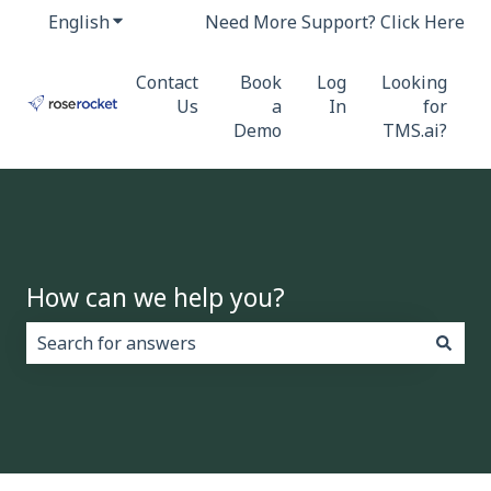
English
Show submenu for translations
Need More Support? Click Here
Contact
Book
Log
Looking
Us
a
In
for
Demo
TMS.ai?
How can we help you?
There are no suggestions because the search field i