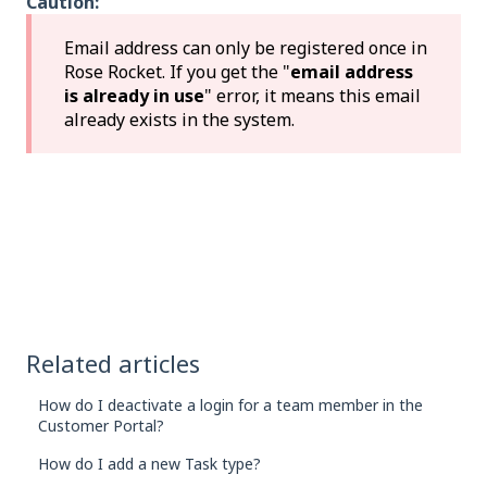
Caution:
Email address can only be registered once in
Rose Rocket. If you get the "
email address
is already in use
" error, it means this email
already exists in the system.
Related articles
How do I deactivate a login for a team member in the
Customer Portal?
How do I add a new Task type?