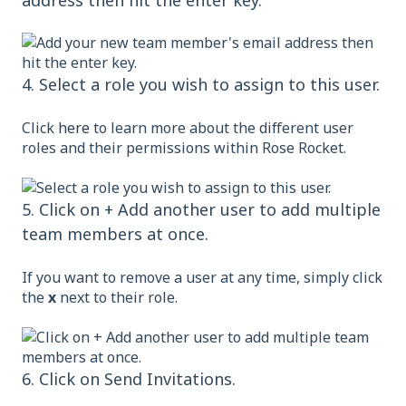
address then hit the enter key.
4. Select a role you wish to assign to this user.
Click
here
to learn more about the different user
roles and their permissions within Rose Rocket.
5. Click on + Add another user to add multiple
team members at once.
If you want to remove a user at any time, simply click
the
x
next to their role.
6. Click on Send Invitations.