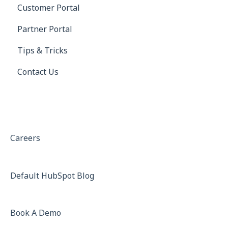
Customer Portal
Receivables
Saferwatch
Profile
Partner Portal
Truckstop
Settings
Tips & Tricks
DAT
Contact Us
ELD (Electronic Logging Device)
QuickBooks
QuickBooks Error Messages
Xero
Careers
BorderConnect
Default HubSpot Blog
project44
Greenscreens.ai
Book A Demo
Gmail