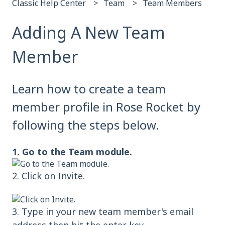
Classic Help Center
Team
Team Members
Adding A New Team
Member
Learn how to create a team
member profile in Rose Rocket by
following the steps below.
1. Go to the Team module.
2. Click on Invite.
3. Type in your new team member's email