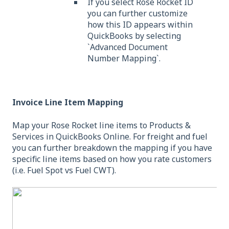
If you select Rose Rocket ID
you can further customize
how this ID appears within
QuickBooks by selecting
`Advanced Document
Number Mapping`.
Invoice Line Item Mapping
Map your Rose Rocket line items to Products &
Services in QuickBooks Online. For freight and fuel
you can further breakdown the mapping if you have
specific line items based on how you rate customers
(i.e. Fuel Spot vs Fuel CWT).