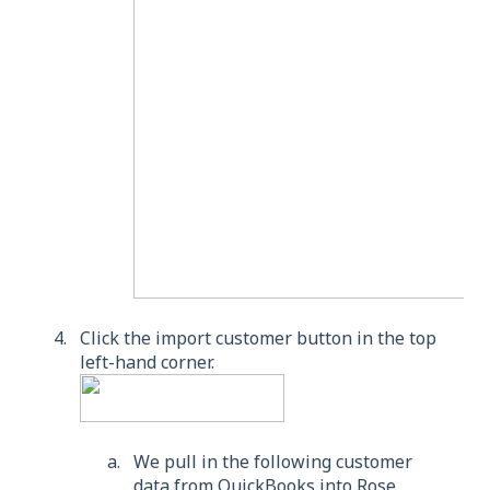
Click the import customer button in the top
left-hand corner.
We pull in the following customer
data from QuickBooks into Rose