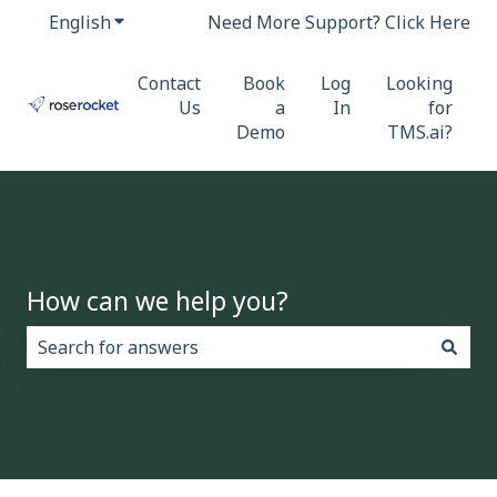
English
Show submenu for translations
Need More Support? Click Here
Contact
Book
Log
Looking
Us
a
In
for
Demo
TMS.ai?
How can we help you?
There are no suggestions because the search field i