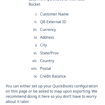
Rocket
Customer Name
QB External ID
Currency
Address
City
State/Prov
Country
Postal
Credit Balance
You can either set up your QuickBooks configuration
on this page or be asked to map upon exporting. We
recommend doing it here so you don’t have to worry
about it later.