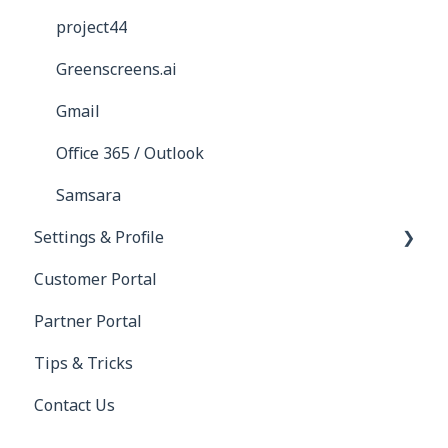
project44
Greenscreens.ai
Gmail
Office 365 / Outlook
Samsara
Settings & Profile
Customer Portal
Profile
Partner Portal
Settings
Tips & Tricks
Contact Us