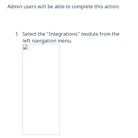
Admin users will be able to complete this action.
Select the "Integrations" module from the
left navigation menu.