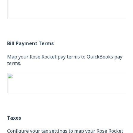
Bill Payment Terms
Map your Rose Rocket pay terms to QuickBooks pay
terms.
Taxes
Configure your tax settings to map your Rose Rocket