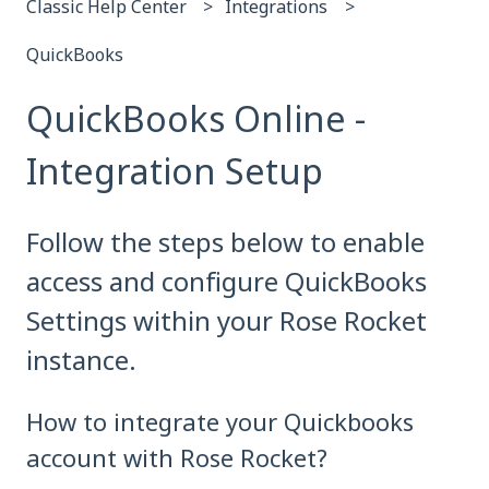
Classic Help Center
Integrations
QuickBooks
QuickBooks Online -
Integration Setup
Follow the steps below to enable
access and configure QuickBooks
Settings within your Rose Rocket
instance.
How to integrate your Quickbooks
account with Rose Rocket?