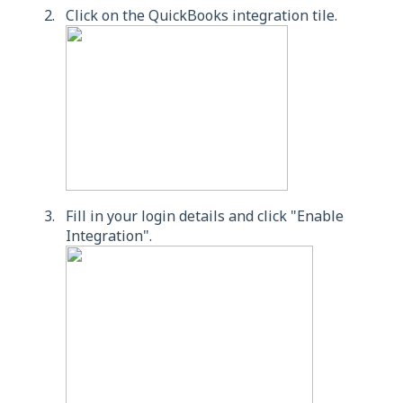
Click on the QuickBooks integration tile.
Fill in your login details and click "Enable
Integration".