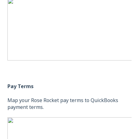
Pay Terms
Map your Rose Rocket pay terms to QuickBooks
payment terms.