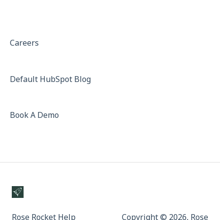
Careers
Default HubSpot Blog
Book A Demo
Rose Rocket Help
Copyright © 2026, Rose