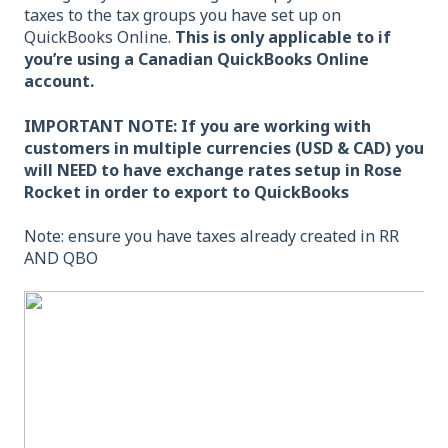
taxes to the tax groups you have set up on
QuickBooks Online.
This is only applicable to if
you’re using a Canadian QuickBooks Online
account.
IMPORTANT NOTE: If you are working with
customers in multiple currencies (USD & CAD) you
will NEED to have exchange rates setup in Rose
Rocket in order to export to QuickBooks
Note: ensure you have taxes already created in RR
AND QBO