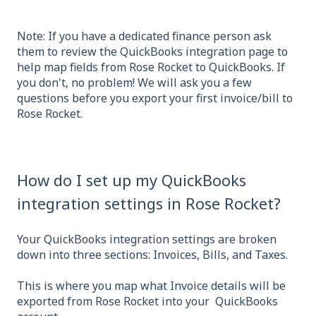
Note: If you have a dedicated finance person ask
them to review the QuickBooks integration page to
help map fields from Rose Rocket to QuickBooks. If
you don't, no problem! We will ask you a few
questions before you export your first invoice/bill to
Rose Rocket.
How do I set up my QuickBooks
integration settings in Rose Rocket?
Your QuickBooks integration settings are broken
down into three sections: Invoices, Bills, and Taxes.
This is where you map what Invoice details will be
exported from Rose Rocket into your QuickBooks