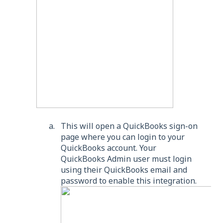
This will open a QuickBooks sign-on
page where you can login to your
QuickBooks account. Your
QuickBooks Admin user must login
using their QuickBooks email and
password to enable this integration.