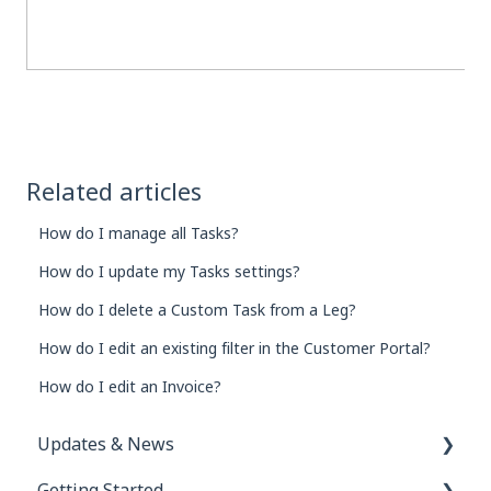
Related articles
How do I manage all Tasks?
How do I update my Tasks settings?
How do I delete a Custom Task from a Leg?
How do I edit an existing filter in the Customer Portal?
How do I edit an Invoice?
Updates & News
Getting Started
Network Inbox