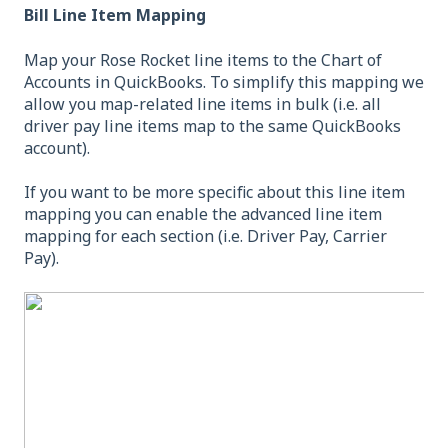
Bill Line Item Mapping
Map your Rose Rocket line items to the Chart of
Accounts in QuickBooks. To simplify this mapping we
allow you map-related line items in bulk (i.e. all
driver pay line items map to the same QuickBooks
account).
If you want to be more specific about this line item
mapping you can enable the advanced line item
mapping for each section (i.e. Driver Pay, Carrier
Pay).