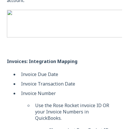
account.
Invoices: Integration Mapping
Invoice Due Date
Invoice Transaction Date
Invoice Number
Use the Rose Rocket invoice ID OR
your Invoice Numbers in
QuickBooks.