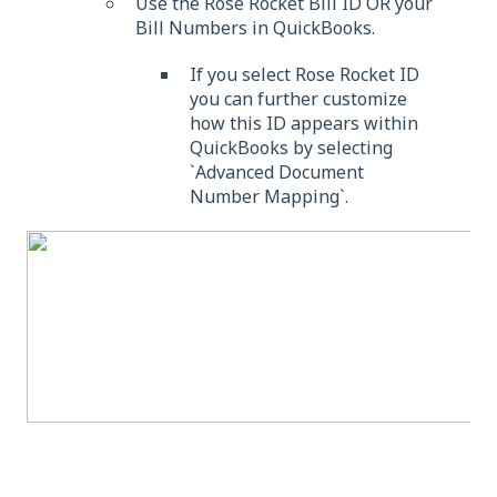
Use the Rose Rocket Bill ID OR your
Bill Numbers in QuickBooks.
If you select Rose Rocket ID
you can further customize
how this ID appears within
QuickBooks by selecting
`Advanced Document
Number Mapping`.