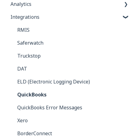
Analytics
Invoices
Integrations
Commission Bills
Reports
Carrier Bills
RMIS
Receivables
Saferwatch
Truckstop
DAT
ELD (Electronic Logging Device)
QuickBooks
QuickBooks Error Messages
Xero
BorderConnect