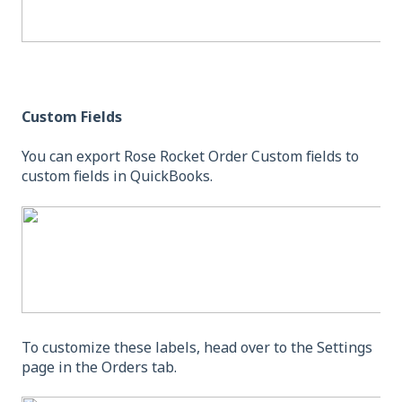
Custom Fields
You can export Rose Rocket Order Custom fields to
custom fields in QuickBooks.
To customize these labels, head over to the Settings
page in the Orders tab.