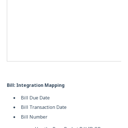
Bill: Integration Mapping
Bill Due Date
Bill Transaction Date
Bill Number