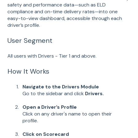
safety and performance data—such as ELD
compliance and on-time delivery rates—into one
easy-to-view dashboard, accessible through each
driver’s profile.
User Segment
All users with Drivers - Tier 1 and above.
How It Works
Navigate to the Drivers Module
Go to the sidebar and click
Drivers.
Open a Driver’s Profile
Click on any driver's name to open their
profile.
Click on Scorecard