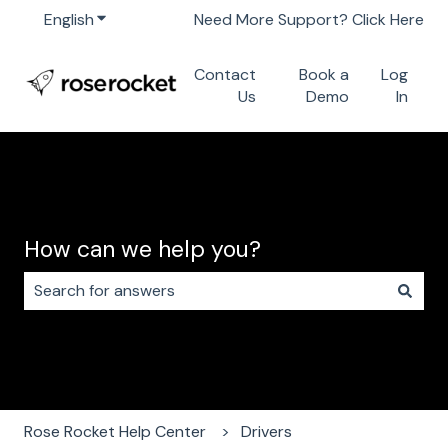
English
Show submenu for translations
Need More Support? Click Here
Contact
Book a
Log
Us
Demo
In
How can we help you?
There are no suggestions because the search field i
Rose Rocket Help Center
Drivers