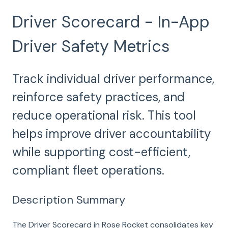
Driver Scorecard - In-App
Driver Safety Metrics
Track individual driver performance,
reinforce safety practices, and
reduce operational risk. This tool
helps improve driver accountability
while supporting cost-efficient,
compliant fleet operations.
Description Summary
The Driver Scorecard in Rose Rocket consolidates key