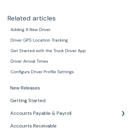
Related articles
Adding A New Driver
Driver GPS Location Tracking
Get Started with the Truck Driver App
Driver Arrival Times
Configure Driver Profile Settings
New Releases
Getting Started
Accounts Payable & Payroll
Accounts Receivable
Paystub