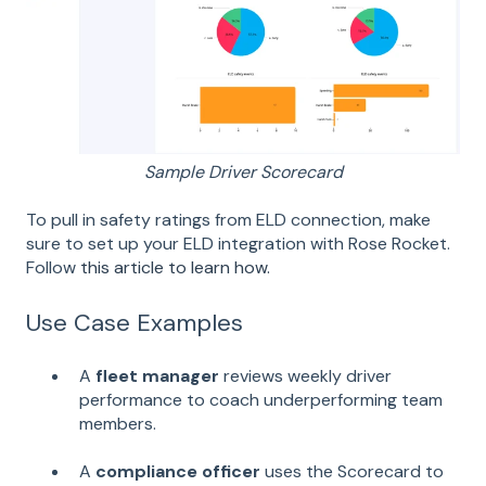
Sample Driver Scorecard
To pull in safety ratings from ELD connection, make
sure to set up your ELD integration with Rose Rocket.
Follow
this article to learn how.
Use Case Examples
A
fleet manager
reviews weekly driver
performance to coach underperforming team
members.
A
compliance officer
uses the Scorecard to