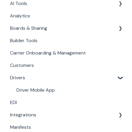
AI Tools
Carrier Bills
Analytics
Accounting
Databot: Automate Data Entry
Boards & Sharing
TED Email AI
Builder Tools
Filters
Carrier Onboarding & Management
Customers
Drivers
Driver Mobile App
EDI
Integrations
Manifests
Load Boards