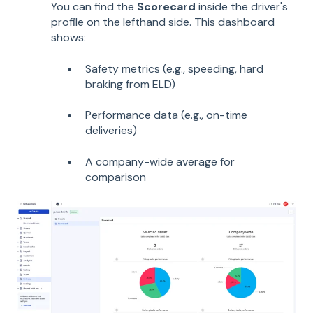
You can find the
Scorecard
inside the driver's
profile on the lefthand side. This dashboard
shows:
Safety metrics (e.g., speeding, hard
braking from ELD)
Performance data (e.g., on-time
deliveries)
A company-wide average for
comparison