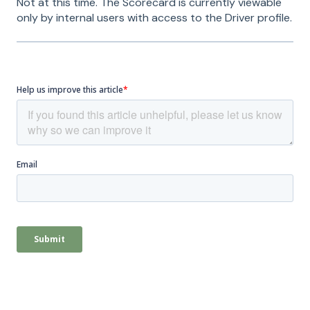
Not at this time. The Scorecard is currently viewable
only by internal users with access to the Driver profile.