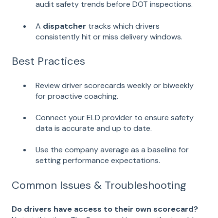
audit safety trends before DOT inspections.
A
dispatcher
tracks which drivers
consistently hit or miss delivery windows.
Best Practices
Review driver scorecards weekly or biweekly
for proactive coaching.
Connect your ELD provider to ensure safety
data is accurate and up to date.
Use the company average as a baseline for
setting performance expectations.
Common Issues & Troubleshooting
Do drivers have access to their own scorecard?