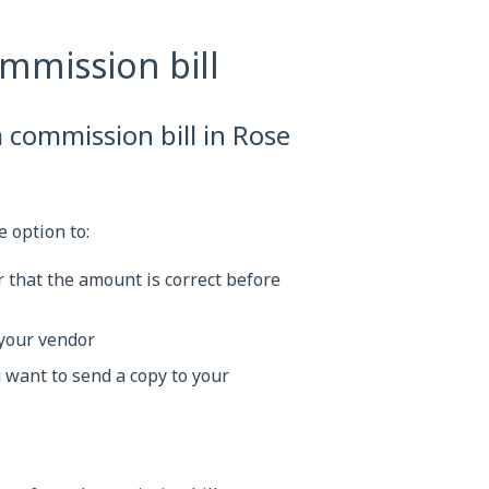
mmission bill
 commission bill in Rose
 option to:
 that the amount is correct before
 your vendor
u want to send a copy to your