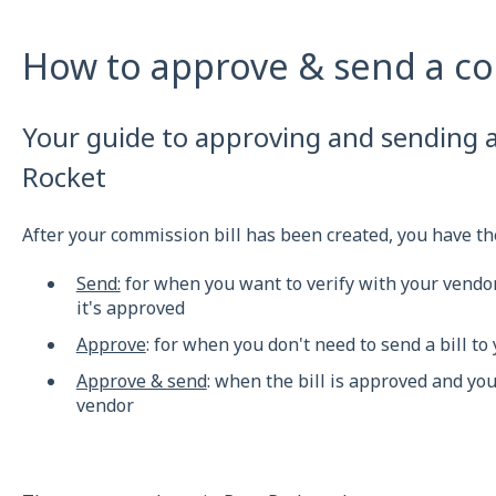
How to approve & send a co
Your guide to approving and sending a
Rocket
After your commission bill has been created, you have the
Send:
for when you want to verify with your vendor
it's approved
Approve
: for when you don't need to send a bill to
Approve & send
: when the bill is approved and yo
vendor