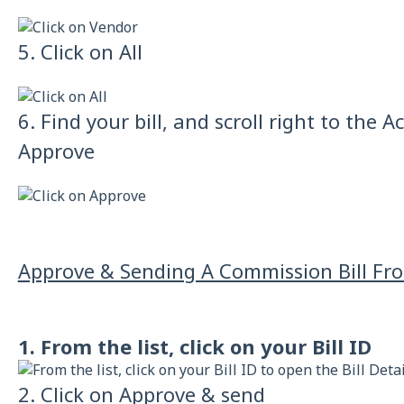
5. Click on All
6. Find your bill, and scroll right to the 
Approve
Approve & Sending A Commission Bill From
1. From the list, click on your Bill ID
2. Click on Approve & send