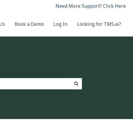
Need More Support? Click Here
 Us
Book a Demo
Log In
Looking for TMS.ai?