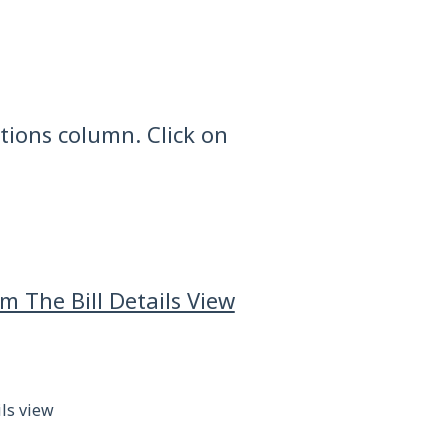
Actions column. Click on
 The Bill Details View