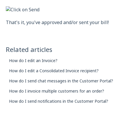
That's it, you've approved and/or sent your bill!
Related articles
How do I edit an Invoice?
How do I edit a Consolidated Invoice recipient?
How do I send chat messages in the Customer Portal?
How do I invoice multiple customers for an order?
How do I send notifications in the Customer Portal?