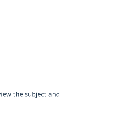
view the subject and