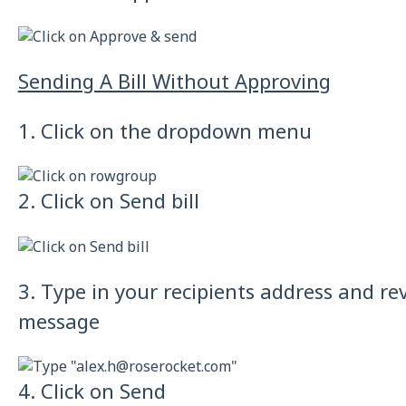
Sending A Bill Without Approving
1. Click on the dropdown menu
2. Click on Send bill
3. Type in your recipients address and re
message
4. Click on Send