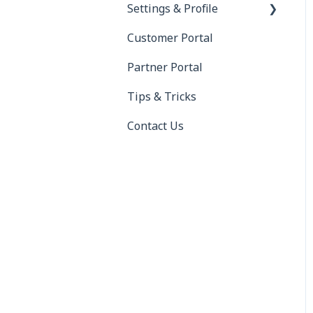
Settings & Profile
RMIS
Customer Portal
Saferwatch
Profile
Partner Portal
Truckstop
Settings
Tips & Tricks
DAT
Contact Us
ELD (Electronic Logging
Device)
QuickBooks
QuickBooks Error
Messages
Xero
BorderConnect
project44