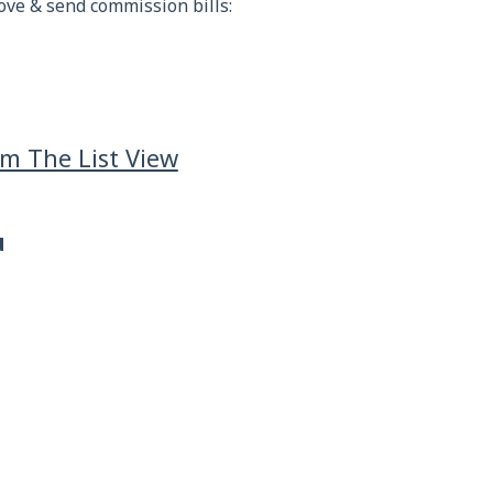
ove & send commission bills:
m The List View
u