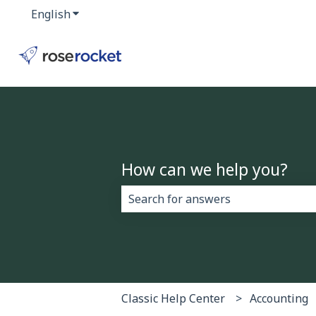
English
Show submenu for translations
How can we help you?
There are no suggestions because 
Classic Help Center
Accounting