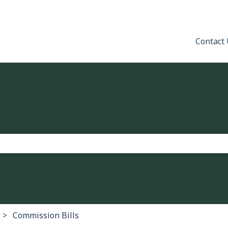
Contact
the search field is empty.
Commission Bills