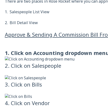
There are two places in Rose Rocket where you can appr
1. Salespeople List View
2. Bill Detail View
Approve & Sending A Commission Bill Fro
1. Click on Accounting dropdown men
2. Click on Salespeople
3. Click on Bills
4. Click on Vendor