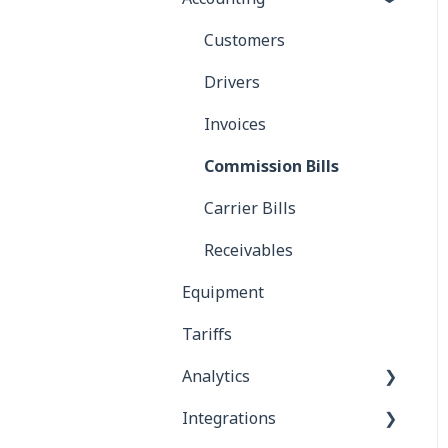
Customers
Drivers
Invoices
Commission Bills
Carrier Bills
Receivables
Equipment
Tariffs
Analytics
Integrations
Reports